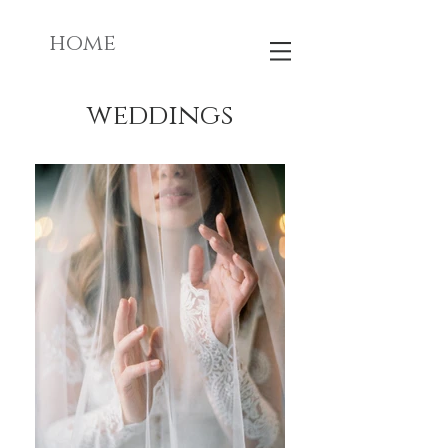
home
weddings