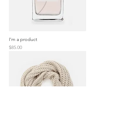
I'm a product
Price
$85.00