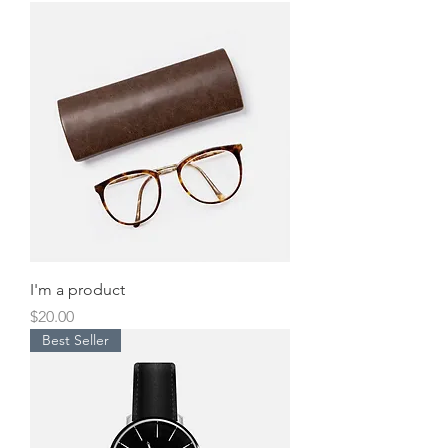
I'm a product
Price
$20.00
Best Seller