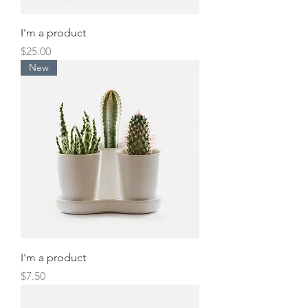
I'm a product
Price
$25.00
New
I'm a product
Price
$7.50