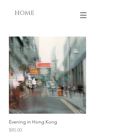
home
Evening in Hong Kong
Price
$85.00