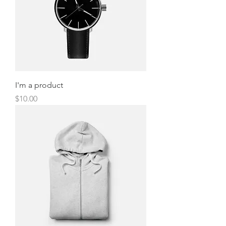
I'm a product
Price
$10.00