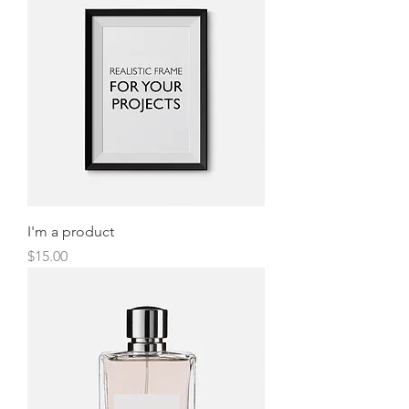
I'm a product
Price
$15.00